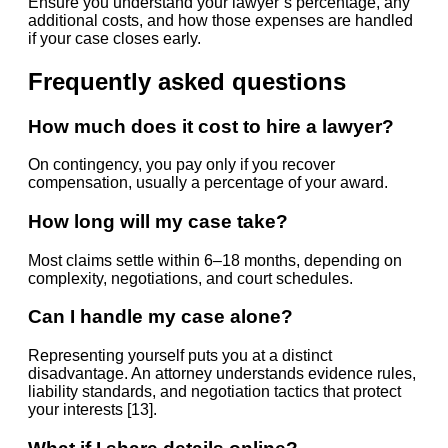
Ensure you understand your lawyer’s percentage, any
additional costs, and how those expenses are handled
if your case closes early.
Frequently asked questions
How much does it cost to hire a lawyer?
On contingency, you pay only if you recover
compensation, usually a percentage of your award.
How long will my case take?
Most claims settle within 6–18 months, depending on
complexity, negotiations, and court schedules.
Can I handle my case alone?
Representing yourself puts you at a distinct
disadvantage. An attorney understands evidence rules,
liability standards, and negotiation tactics that protect
your interests [13].