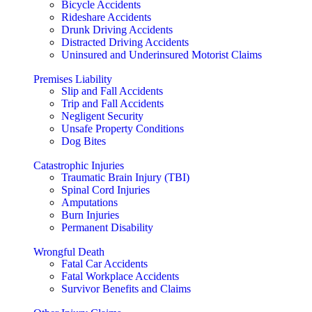
Bicycle Accidents
Rideshare Accidents
Drunk Driving Accidents
Distracted Driving Accidents
Uninsured and Underinsured Motorist Claims
Premises Liability
Slip and Fall Accidents
Trip and Fall Accidents
Negligent Security
Unsafe Property Conditions
Dog Bites
Catastrophic Injuries
Traumatic Brain Injury (TBI)
Spinal Cord Injuries
Amputations
Burn Injuries
Permanent Disability
Wrongful Death
Fatal Car Accidents
Fatal Workplace Accidents
Survivor Benefits and Claims