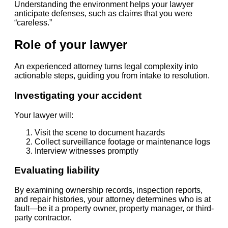
Understanding the environment helps your lawyer
anticipate defenses, such as claims that you were
“careless.”
Role of your lawyer
An experienced attorney turns legal complexity into
actionable steps, guiding you from intake to resolution.
Investigating your accident
Your lawyer will:
Visit the scene to document hazards
Collect surveillance footage or maintenance logs
Interview witnesses promptly
Evaluating liability
By examining ownership records, inspection reports,
and repair histories, your attorney determines who is at
fault—be it a property owner, property manager, or third-
party contractor.