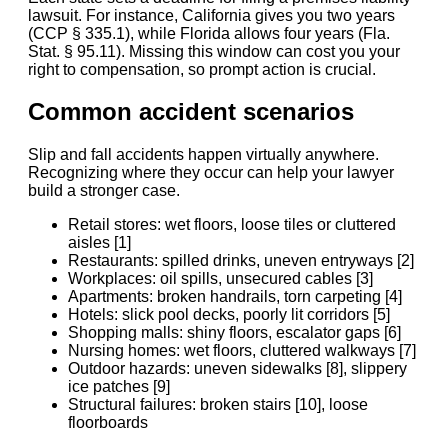
lawsuit. For instance, California gives you two years
(CCP § 335.1), while Florida allows four years (Fla.
Stat. § 95.11). Missing this window can cost you your
right to compensation, so prompt action is crucial.
Common accident scenarios
Slip and fall accidents happen virtually anywhere.
Recognizing where they occur can help your lawyer
build a stronger case.
Retail stores: wet floors, loose tiles or cluttered
aisles [1]
Restaurants: spilled drinks, uneven entryways [2]
Workplaces: oil spills, unsecured cables [3]
Apartments: broken handrails, torn carpeting [4]
Hotels: slick pool decks, poorly lit corridors [5]
Shopping malls: shiny floors, escalator gaps [6]
Nursing homes: wet floors, cluttered walkways [7]
Outdoor hazards: uneven sidewalks [8], slippery
ice patches [9]
Structural failures: broken stairs [10], loose
floorboards