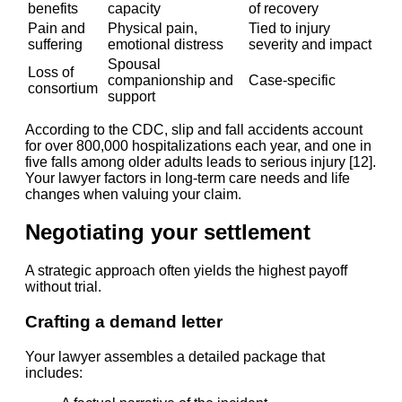
benefits
capacity
of recovery
Pain and
Physical pain,
Tied to injury
suffering
emotional distress
severity and impact
Spousal
Loss of
companionship and
Case-specific
consortium
support
According to the CDC, slip and fall accidents account
for over 800,000 hospitalizations each year, and one in
five falls among older adults leads to serious injury [12].
Your lawyer factors in long-term care needs and life
changes when valuing your claim.
Negotiating your settlement
A strategic approach often yields the highest payoff
without trial.
Crafting a demand letter
Your lawyer assembles a detailed package that
includes: