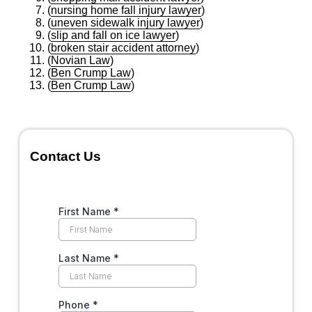
(
nursing home fall injury lawyer
)
(
uneven sidewalk injury lawyer
)
(
slip and fall on ice lawyer
)
(
broken stair accident attorney
)
(
Novian Law
)
(
Ben Crump Law
)
(
Ben Crump Law
)
Contact Us