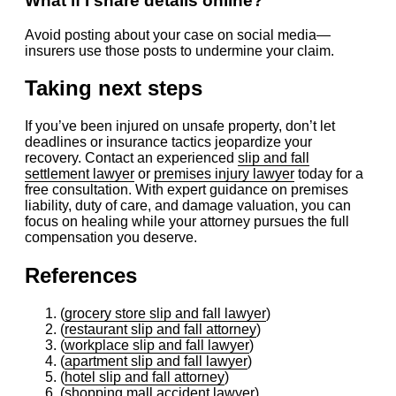
What if I share details online?
Avoid posting about your case on social media—
insurers use those posts to undermine your claim.
Taking next steps
If you’ve been injured on unsafe property, don’t let
deadlines or insurance tactics jeopardize your
recovery. Contact an experienced
slip and fall
settlement lawyer
or
premises injury lawyer
today for a
free consultation. With expert guidance on premises
liability, duty of care, and damage valuation, you can
focus on healing while your attorney pursues the full
compensation you deserve.
References
(
grocery store slip and fall lawyer
)
(
restaurant slip and fall attorney
)
(
workplace slip and fall lawyer
)
(
apartment slip and fall lawyer
)
(
hotel slip and fall attorney
)
(
shopping mall accident lawyer
)