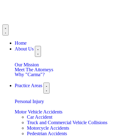
Home
About Us
Our Mission
Meet The Attorneys
Why "Carma"?
Practice Areas
Personal Injury
Motor Vehicle Accidents
Car Accident
Truck and Commercial Vehicle Collisions
Motorcycle Accidents
Pedestrian Accidents