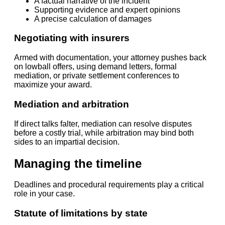
A factual narrative of the incident
Supporting evidence and expert opinions
A precise calculation of damages
Negotiating with insurers
Armed with documentation, your attorney pushes back
on lowball offers, using demand letters, formal
mediation, or private settlement conferences to
maximize your award.
Mediation and arbitration
If direct talks falter, mediation can resolve disputes
before a costly trial, while arbitration may bind both
sides to an impartial decision.
Managing the timeline
Deadlines and procedural requirements play a critical
role in your case.
Statute of limitations by state