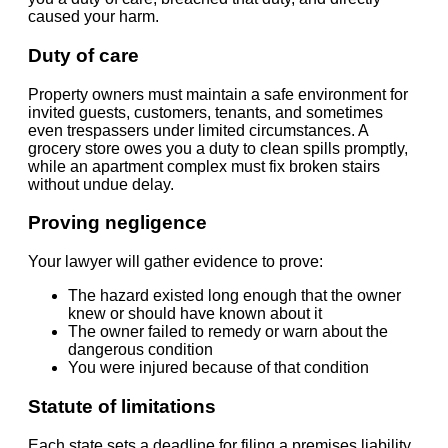
caused your harm.
Duty of care
Property owners must maintain a safe environment for
invited guests, customers, tenants, and sometimes
even trespassers under limited circumstances. A
grocery store owes you a duty to clean spills promptly,
while an apartment complex must fix broken stairs
without undue delay.
Proving negligence
Your lawyer will gather evidence to prove:
The hazard existed long enough that the owner
knew or should have known about it
The owner failed to remedy or warn about the
dangerous condition
You were injured because of that condition
Statute of limitations
Each state sets a deadline for filing a premises liability