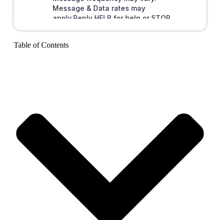
Table of Contents