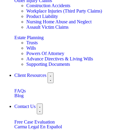
Other Injury Claims
Construction Accidents
Workplace Injuries (Third Party Claims)
Product Liability
Nursing Home Abuse and Neglect
Assault Victim Claims
Estate Planning
Trusts
Wills
Powers Of Attorney
Advance Directives & Living Wills
Supporting Documents
Client Resources
FAQs
Blog
Contact Us
Free Case Evaluation
Carma Legal En Español