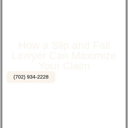
How a Slip and Fall
Lawyer Can Maximize
Your Claim
(702) 934-2228