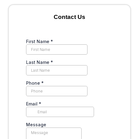
Contact Us