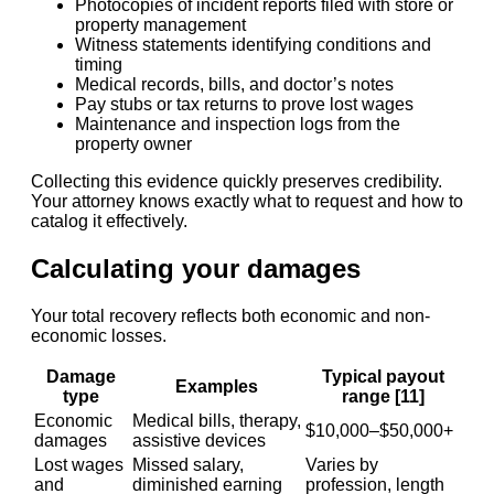
Photocopies of incident reports filed with store or
property management
Witness statements identifying conditions and
timing
Medical records, bills, and doctor’s notes
Pay stubs or tax returns to prove lost wages
Maintenance and inspection logs from the
property owner
Collecting this evidence quickly preserves credibility.
Your attorney knows exactly what to request and how to
catalog it effectively.
Calculating your damages
Your total recovery reflects both economic and non-
economic losses.
Damage
Typical payout
Examples
type
range [11]
Economic
Medical bills, therapy,
$10,000–$50,000+
damages
assistive devices
Lost wages
Missed salary,
Varies by
and
diminished earning
profession, length