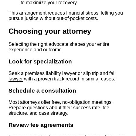
to maximize your recovery
This arrangement reduces financial stress, letting you
pursue justice without out-of-pocket costs.
Choosing your attorney
Selecting the right advocate shapes your entire
experience and outcome.
Look for specialization
Seek a
premises liability lawyer
or
slip trip and fall
lawyer
with a proven track record in similar cases.
Schedule a consultation
Most attorneys offer free, no-obligation meetings.
Prepare questions about their success rate, fee
structure, and case strategy.
Review fee agreements