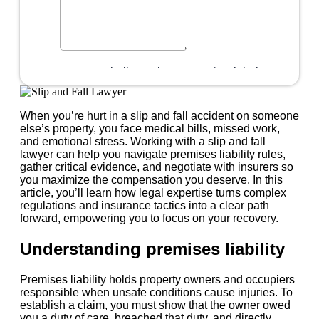
When you’re hurt in a slip and fall accident on someone
else’s property, you face medical bills, missed work,
and emotional stress. Working with a slip and fall
lawyer can help you navigate premises liability rules,
gather critical evidence, and negotiate with insurers so
you maximize the compensation you deserve. In this
article, you’ll learn how legal expertise turns complex
regulations and insurance tactics into a clear path
forward, empowering you to focus on your recovery.
Understanding premises liability
Premises liability holds property owners and occupiers
responsible when unsafe conditions cause injuries. To
establish a claim, you must show that the owner owed
you a duty of care, breached that duty, and directly