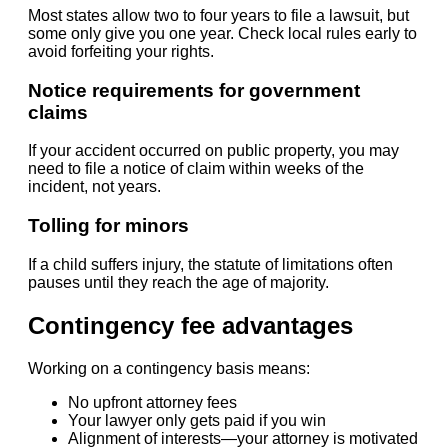
Most states allow two to four years to file a lawsuit, but
some only give you one year. Check local rules early to
avoid forfeiting your rights.
Notice requirements for government
claims
If your accident occurred on public property, you may
need to file a notice of claim within weeks of the
incident, not years.
Tolling for minors
If a child suffers injury, the statute of limitations often
pauses until they reach the age of majority.
Contingency fee advantages
Working on a contingency basis means:
No upfront attorney fees
Your lawyer only gets paid if you win
Alignment of interests—your attorney is motivated