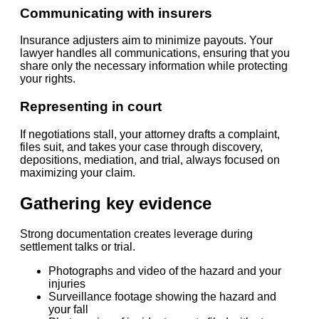
Communicating with insurers
Insurance adjusters aim to minimize payouts. Your
lawyer handles all communications, ensuring that you
share only the necessary information while protecting
your rights.
Representing in court
If negotiations stall, your attorney drafts a complaint,
files suit, and takes your case through discovery,
depositions, mediation, and trial, always focused on
maximizing your claim.
Gathering key evidence
Strong documentation creates leverage during
settlement talks or trial.
Photographs and video of the hazard and your
injuries
Surveillance footage showing the hazard and
your fall