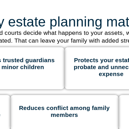
 estate planning mat
nd courts decide what happens to your assets,
tated. That can leave your family with added str
 trusted guardians
Protects your esta
r minor children
probate and unnec
expense
Reduces conflict among family
e
members