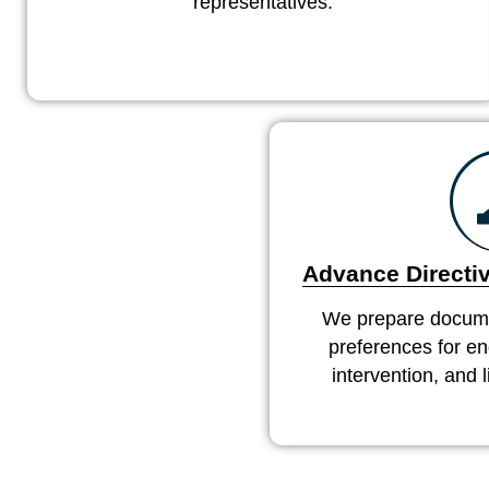
representatives.
Advance Directiv
We prepare docume
preferences for end
intervention, and 