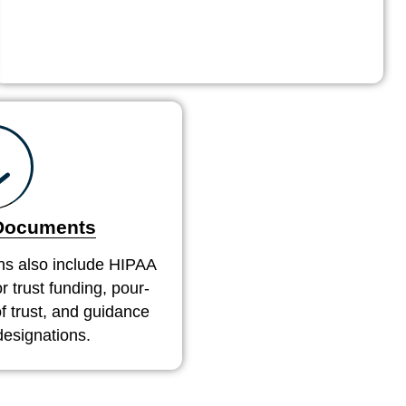
 Documents
ns also include HIPAA
r trust funding, pour-
 of trust, and guidance
designations.