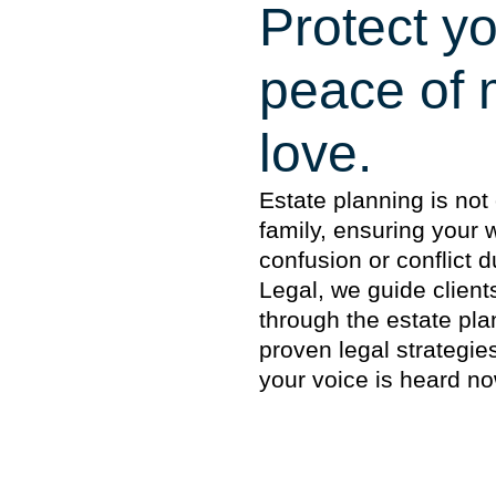
Protect yo
peace of 
love.
Estate planning is not 
family, ensuring your
confusion or conflict d
Legal, we guide client
through the estate pla
proven legal strategi
your voice is heard no