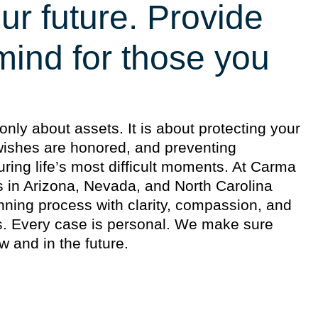
ur future. Provide
mind for those you
only about assets. It is about protecting your
 wishes are honored, and preventing
uring life’s most difficult moments. At Carma
s in Arizona, Nevada, and North Carolina
nning process with clarity, compassion, and
es. Every case is personal. We make sure
w and in the future.