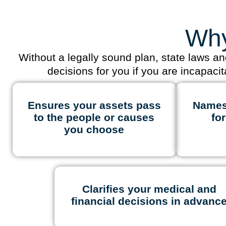
Why
Without a legally sound plan, state laws a
decisions for you if you are incapaci
Ensures your assets pass
Names
to the people or causes
fo
you choose
Clarifies your medical and
financial decisions in advanc