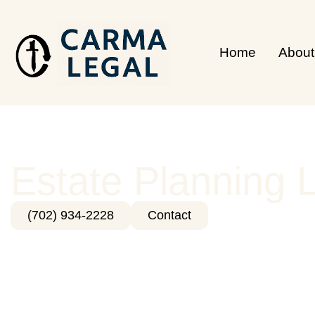
Home
About
Estate Planning 
(702) 934-2228
Contact