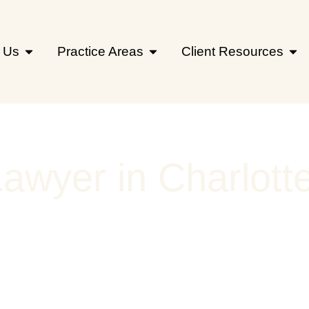
 Us
Practice Areas
Client Resources
Lawyer in Charlott