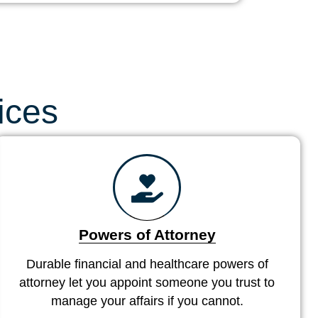
ices
Powers of Attorney
Durable financial and healthcare powers of
attorney let you appoint someone you trust to
manage your affairs if you cannot.