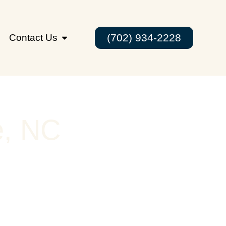
(702) 934-2228
Contact Us
e, NC