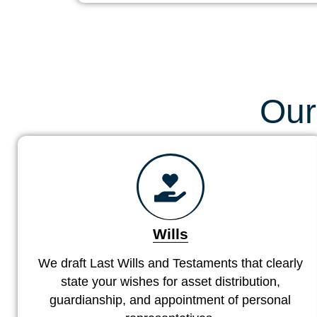
Our
Wills
We draft Last Wills and Testaments that clearly
state your wishes for asset distribution,
guardianship, and appointment of personal