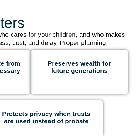
ters
 who cares for your children, and who makes
ess, cost, and delay. Proper planning:
te from
Preserves wealth for
essary
future generations
Protects privacy when trusts
are used instead of probate