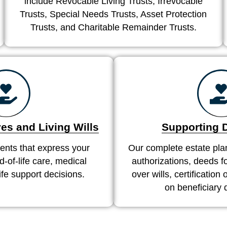
include Revocable Living Trusts, Irrevocable
Trusts, Special Needs Trusts, Asset Protection
Trusts, and Charitable Remainder Trusts.
es and Living Wills
Supporting
nts that express your
Our complete estate pla
-of-life care, medical
authorizations, deeds fo
life support decisions.
over wills, certification
on beneficiary 