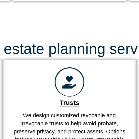
 estate planning serv
Trusts
We design customized revocable and
irrevocable trusts to help avoid probate,
preserve privacy, and protect assets. Options