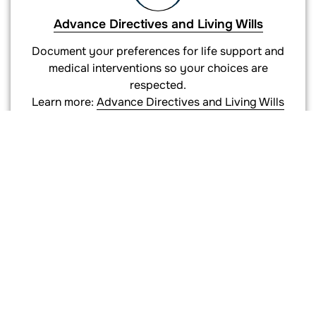
Advance Directives and Living Wills
Document your preferences for life support and
medical interventions so your choices are
respected.
Learn more:
Advance Directives and Living Wills
Supporting Documents
HIPAA authorizations, deeds for trust funding,
certifications of trust, pour-over wills, and
beneficiary designation guidance.
Learn more:
Supporting Documents