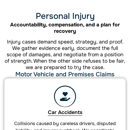
Personal Injury
Accountability, compensation, and a plan for
recovery
Injury cases demand speed, strategy, and proof.
We gather evidence early, document the full
scope of damages, and negotiate from a position
of strength. When the other side refuses to be fair,
we are prepared to try the case.
Motor Vehicle and Premises Claims
Car Accidents
Collisions caused by careless drivers, disputed