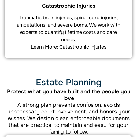
Catastrophic Injuries
Traumatic brain injuries, spinal cord injuries,
amputations, and severe burns. We work with
experts to quantify lifetime costs and care
needs.
Learn More:
Catastrophic Injuries
Estate Planning
Protect what you have built and the people you
love
A strong plan prevents confusion, avoids
unnecessary court involvement, and honors your
wishes. We design clear, enforceable documents
that are practical to maintain and easy for your
family to follow.