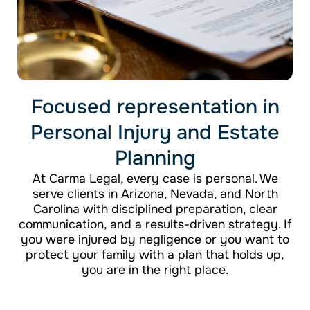
Focused representation in
Personal Injury and Estate
Planning
At Carma Legal, every case is personal. We
serve clients in Arizona, Nevada, and North
Carolina with disciplined preparation, clear
communication, and a results-driven strategy. If
you were injured by negligence or you want to
protect your family with a plan that holds up,
you are in the right place.