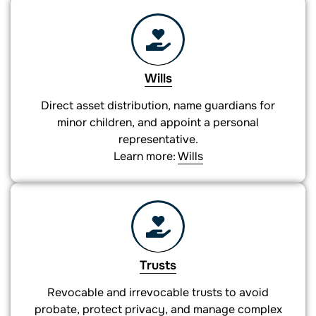
Wills
Direct asset distribution, name guardians for
minor children, and appoint a personal
representative.
Learn more:
Wills
Trusts
Revocable and irrevocable trusts to avoid
probate, protect privacy, and manage complex