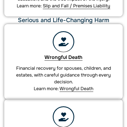
Learn more:
Slip and Fall / Premises Liability
Serious and Life-Changing Harm
Wrongful Death
Financial recovery for spouses, children, and
estates, with careful guidance through every
decision.
Learn more:
Wrongful Death