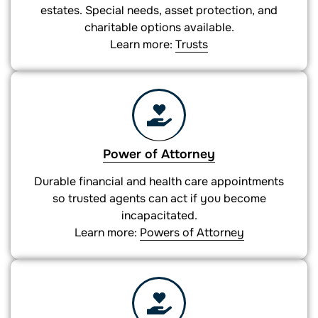
estates. Special needs, asset protection, and
charitable options available.
Learn more:
Trusts
Power of Attorney
Durable financial and health care appointments
so trusted agents can act if you become
incapacitated.
Learn more:
Powers of Attorney