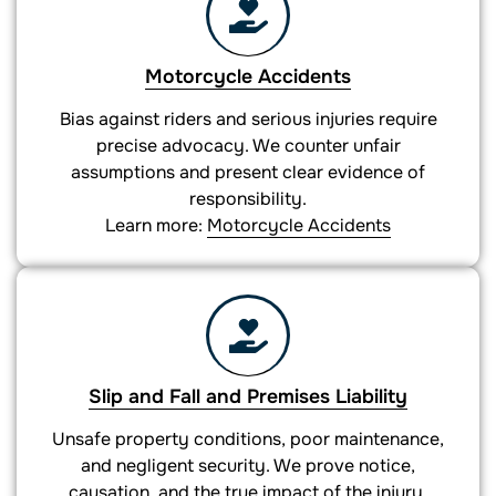
Motorcycle Accidents
Bias against riders and serious injuries require
precise advocacy. We counter unfair
assumptions and present clear evidence of
responsibility.
Learn more:
Motorcycle Accidents
Slip and Fall and Premises Liability
Unsafe property conditions, poor maintenance,
and negligent security. We prove notice,
causation, and the true impact of the injury.