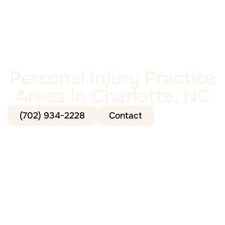
Personal Injury Practice
Areas In Charlotte, NC
(702) 934-2228
Contact