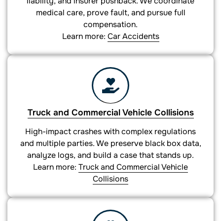
liability, and insurer pushback. We coordinate
medical care, prove fault, and pursue full
compensation.
Learn more:
Car Accidents
Truck and Commercial Vehicle Collisions
High-impact crashes with complex regulations
and multiple parties. We preserve black box data,
analyze logs, and build a case that stands up.
Learn more:
Truck and Commercial Vehicle
Collisions