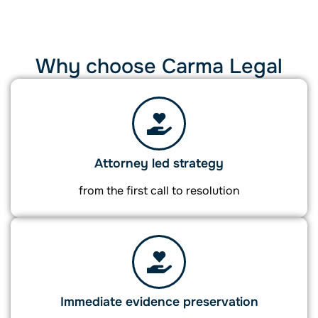
Why choose Carma Legal
Attorney led strategy
from the first call to resolution
Immediate evidence preservation