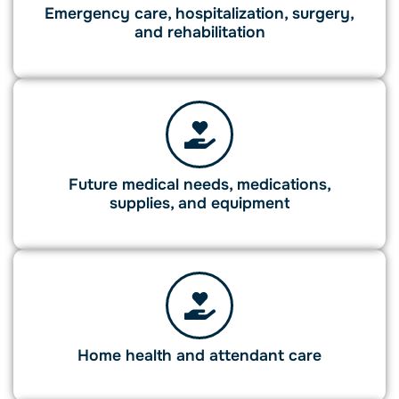
Emergency care, hospitalization, surgery,
and rehabilitation
Future medical needs, medications,
supplies, and equipment
Home health and attendant care