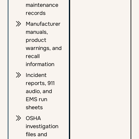
maintenance
records
Manufacturer
manuals,
product
warnings, and
recall
information
Incident
reports, 911
audio, and
EMS run
sheets
OSHA
investigation
files and