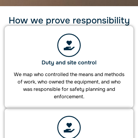
How we prove responsibility
Duty and site control
We map who controlled the means and methods
of work, who owned the equipment, and who
was responsible for safety planning and
enforcement.