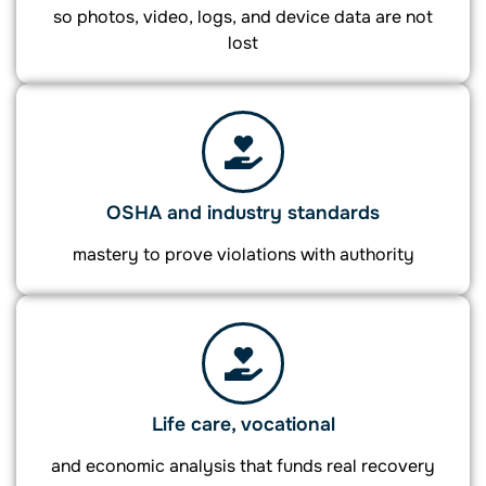
so photos, video, logs, and device data are not
lost
OSHA and industry standards
mastery to prove violations with authority
Life care, vocational
and economic analysis that funds real recovery