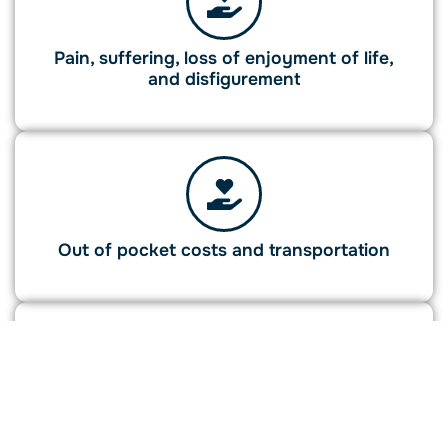
Pain, suffering, loss of enjoyment of life,
and disfigurement
Out of pocket costs and transportation
Wrongful death damages for eligible family
members