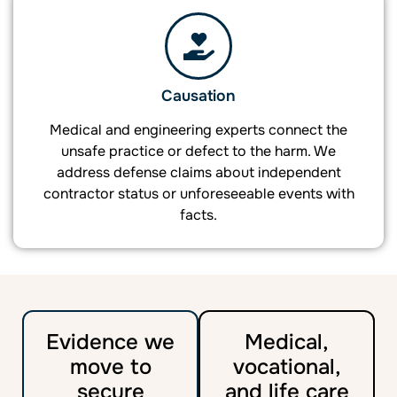
Causation
Medical and engineering experts connect the
unsafe practice or defect to the harm. We
address defense claims about independent
contractor status or unforeseeable events with
facts.
Evidence we
Medical,
move to
vocational,
secure
and life care