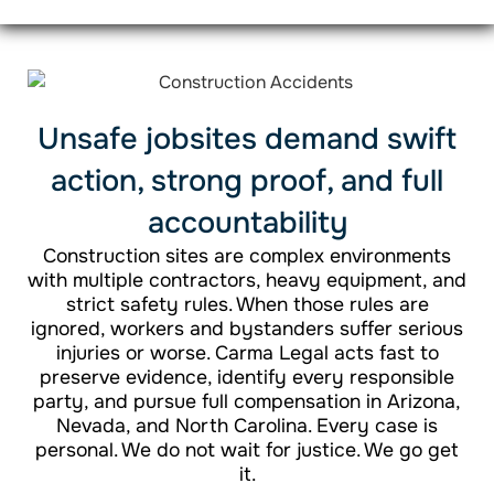
Unsafe jobsites demand swift
action, strong proof, and full
accountability
Construction sites are complex environments
with multiple contractors, heavy equipment, and
strict safety rules. When those rules are
ignored, workers and bystanders suffer serious
injuries or worse. Carma Legal acts fast to
preserve evidence, identify every responsible
party, and pursue full compensation in Arizona,
Nevada, and North Carolina. Every case is
personal. We do not wait for justice. We go get
it.