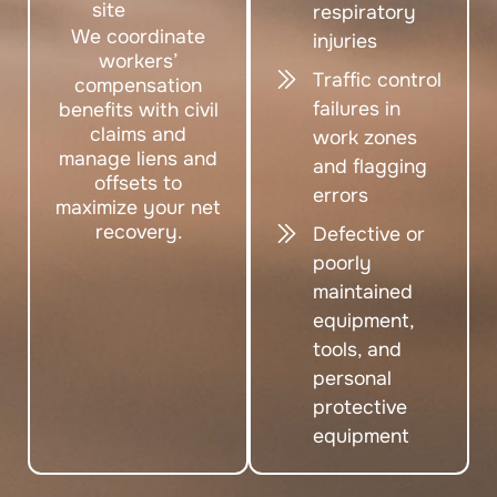
site
respiratory
We coordinate
injuries
workers’
Traffic control
compensation
failures in
benefits with civil
claims and
work zones
manage liens and
and flagging
offsets to
errors
maximize your net
recovery.
Defective or
poorly
maintained
equipment,
tools, and
personal
protective
equipment