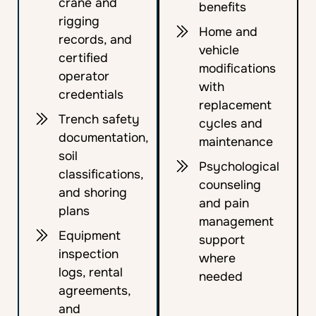
crane and
benefits
rigging
Home and
records, and
vehicle
certified
modifications
operator
with
credentials
replacement
Trench safety
cycles and
documentation,
maintenance
soil
Psychological
classifications,
counseling
and shoring
and pain
plans
management
Equipment
support
inspection
where
logs, rental
needed
agreements,
and