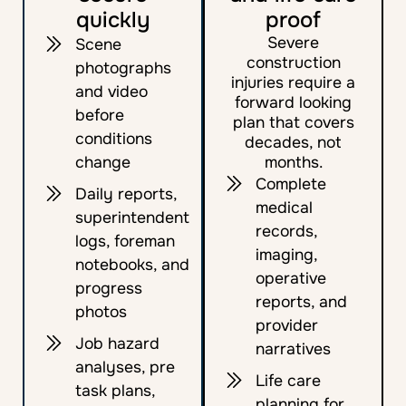
quickly
proof
Severe
Scene
construction
photographs
injuries require a
and video
forward looking
before
plan that covers
conditions
decades, not
change
months.
Complete
Daily reports,
medical
superintendent
records,
logs, foreman
imaging,
notebooks, and
operative
progress
reports, and
photos
provider
Job hazard
narratives
analyses, pre
Life care
task plans,
planning for