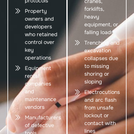
protocols
cranes,
forklifts,
Property
heavy
owners and
equipment, or
developers
falling loads
who retained
control over
Trenching and
key
excavation
operations
collapses due
to missing
Equipment
shoring or
rental
sloping
companies
and
Electrocutions
maintenance
and arc flash
vendors
from unsafe
lockout or
Manufacturers
contact with
of defective
lines
tools,