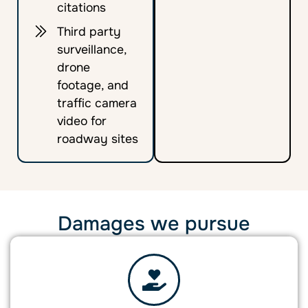
citations
Third party
surveillance,
drone
footage, and
traffic camera
video for
roadway sites
Damages we pursue