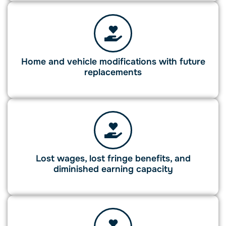
Home and vehicle modifications with future
replacements
Lost wages, lost fringe benefits, and
diminished earning capacity