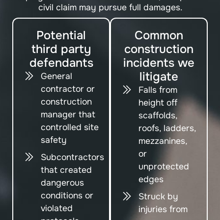
civil claim may pursue full damages.
Potential
Common
third party
construction
defendants
incidents we
litigate
General
contractor or
Falls from
construction
height off
manager that
scaffolds,
controlled site
roofs, ladders,
safety
mezzanines,
or
Subcontractors
unprotected
that created
edges
dangerous
conditions or
Struck by
violated
injuries from