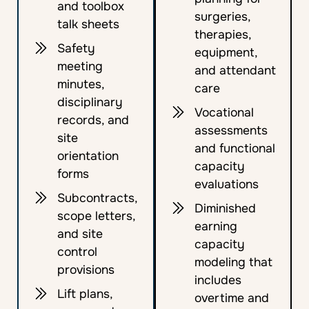
and toolbox
surgeries,
talk sheets
therapies,
Safety
equipment,
meeting
and attendant
minutes,
care
disciplinary
Vocational
records, and
assessments
site
and functional
orientation
capacity
forms
evaluations
Subcontracts,
Diminished
scope letters,
earning
and site
capacity
control
modeling that
provisions
includes
Lift plans,
overtime and