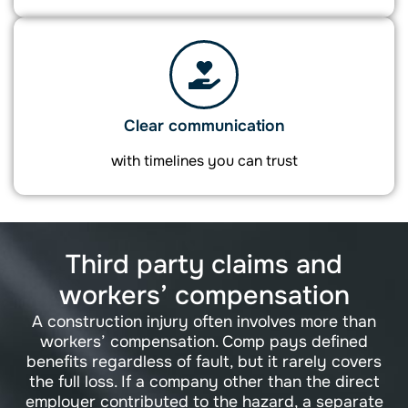
Clear communication
with timelines you can trust
Third party claims and
workers’ compensation
A construction injury often involves more than
workers’ compensation. Comp pays defined
benefits regardless of fault, but it rarely covers
the full loss. If a company other than the direct
employer contributed to the hazard, a separate