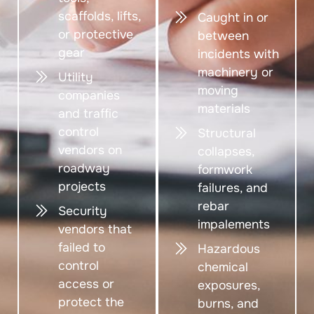
scaffolds, lifts,
Caught in or
or protective
between
gear
incidents with
machinery or
Utility
moving
companies
materials
and traffic
control
Structural
vendors on
collapses,
roadway
formwork
projects
failures, and
rebar
Security
impalements
vendors that
failed to
Hazardous
control
chemical
access or
exposures,
protect the
burns, and