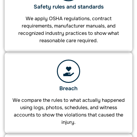
Safety rules and standards
We apply OSHA regulations, contract
requirements, manufacturer manuals, and
recognized industry practices to show what
reasonable care required.
Breach
We compare the rules to what actually happened
using logs, photos, schedules, and witness
accounts to show the violations that caused the
injury.