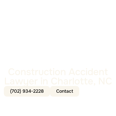
Construction Accident
Lawyer in Charlotte, NC
(702) 934-2228
Contact