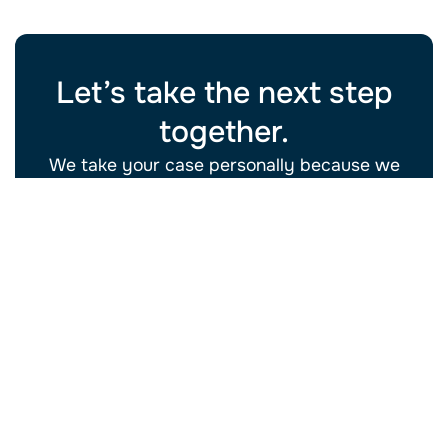
Let’s take the next step
together.
We take your case personally because we
know what’s at stake isn’t just paperwork. It’s
your future.
Schedule Your Free
(702) 934-
Consultation
2228