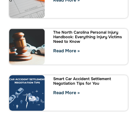
Read More »
The North Carolina Personal Injury
Handbook: Everything Injury Victims
Need to Know
Read More »
Smart Car Accident Settlement
Negotiation Tips for You
Read More »