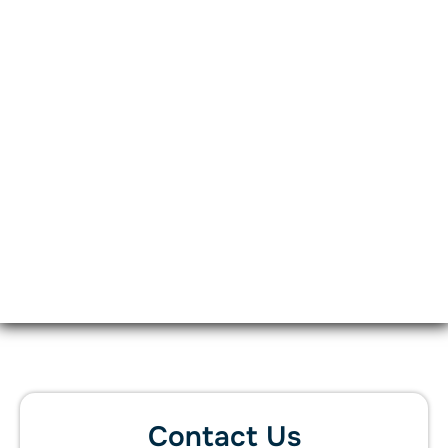
Contact Us