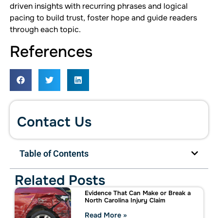
driven insights with recurring phrases and logical
pacing to build trust, foster hope and guide readers
through each topic.
References
Contact Us
Table of Contents
Related Posts
Evidence That Can Make or Break a
North Carolina Injury Claim
Read More »