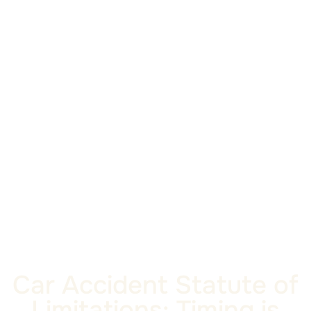
Car Accident Statute of
Limitations: Timing is