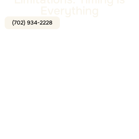
Everything
(702) 934-2228