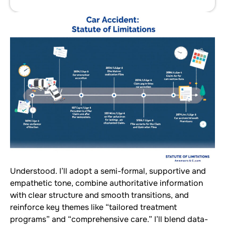
Understood. I’ll adopt a semi-formal, supportive and
empathetic tone, combine authoritative information
with clear structure and smooth transitions, and
reinforce key themes like “tailored treatment
programs” and “comprehensive care.” I’ll blend data-