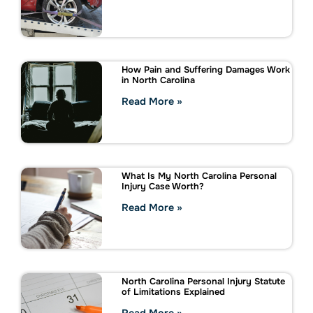
How Pain and Suffering Damages Work
in North Carolina
Read More »
What Is My North Carolina Personal
Injury Case Worth?
Read More »
North Carolina Personal Injury Statute
of Limitations Explained