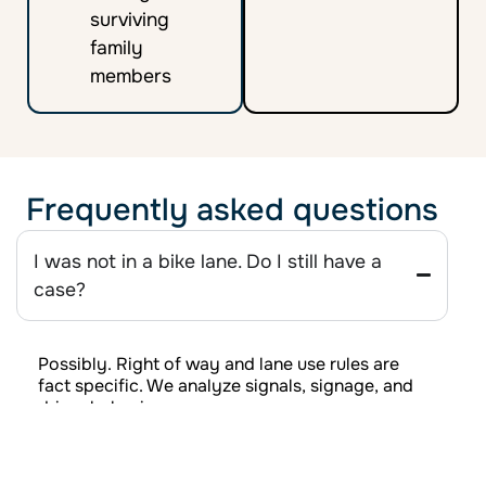
surviving
family
members
Frequently asked questions
I was not in a bike lane. Do I still have a
case?
Possibly. Right of way and lane use rules are
fact specific. We analyze signals, signage, and
driver behavior.