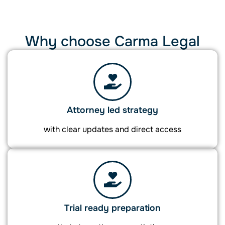
Why choose Carma Legal
Attorney led strategy
with clear updates and direct access
Trial ready preparation