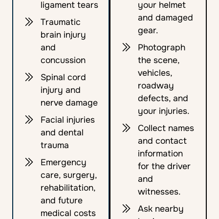
ligament tears
your helmet
and damaged
Traumatic
gear.
brain injury
and
Photograph
concussion
the scene,
vehicles,
Spinal cord
roadway
injury and
defects, and
nerve damage
your injuries.
Facial injuries
Collect names
and dental
and contact
trauma
information
Emergency
for the driver
care, surgery,
and
rehabilitation,
witnesses.
and future
Ask nearby
medical costs