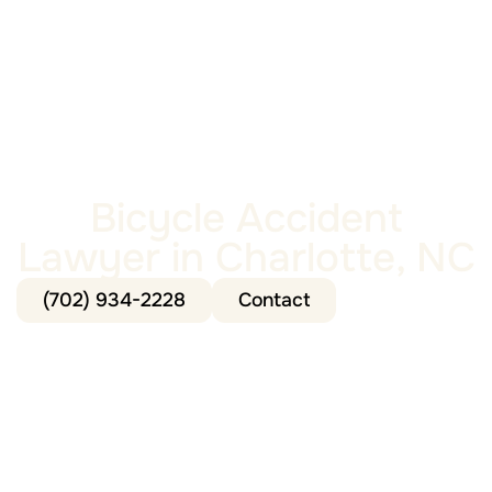
Bicycle Accident
Lawyer in Charlotte, NC
(702) 934-2228
Contact