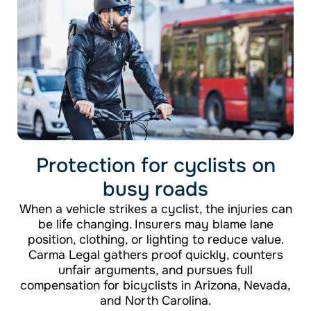
Protection for cyclists on
busy roads
When a vehicle strikes a cyclist, the injuries can
be life changing. Insurers may blame lane
position, clothing, or lighting to reduce value.
Carma Legal gathers proof quickly, counters
unfair arguments, and pursues full
compensation for bicyclists in Arizona, Nevada,
and North Carolina.