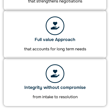
that strengthens negotiations
Full value Approach
that accounts for long term needs
Integrity without compromise
from intake to resolution