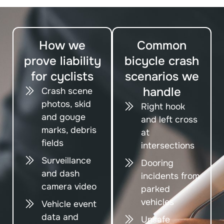
How we
Common
prove liability
bicycle crash
for cyclists
scenarios we
handle
Crash scene
photos, skid
Right hook
and gouge
and left cross
marks, debris
at
fields
intersections
Surveillance
Dooring
and dash
incidents from
camera video
parked
vehicles
Vehicle event
data and
Unsafe