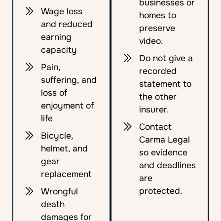
businesses or
Wage loss
homes to
and reduced
preserve
earning
video.
capacity
Do not give a
Pain,
recorded
suffering, and
statement to
loss of
the other
enjoyment of
insurer.
life
Contact
Bicycle,
Carma Legal
helmet, and
so evidence
gear
and deadlines
replacement
are
protected.
Wrongful
death
damages for