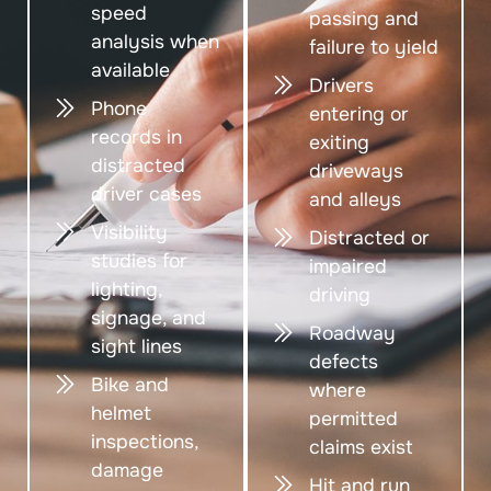
speed
passing and
analysis when
failure to yield
available
Drivers
Phone
entering or
records in
exiting
distracted
driveways
driver cases
and alleys
Visibility
Distracted or
studies for
impaired
lighting,
driving
signage, and
Roadway
sight lines
defects
Bike and
where
helmet
permitted
inspections,
claims exist
damage
Hit and run