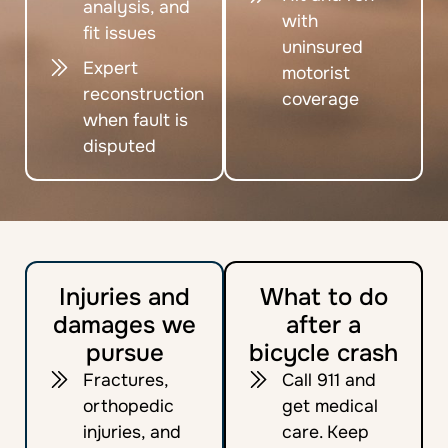
analysis, and
with
fit issues
uninsured
Expert
motorist
reconstruction
coverage
when fault is
disputed
Injuries and
What to do
damages we
after a
pursue
bicycle crash
Fractures,
Call 911 and
orthopedic
get medical
injuries, and
care. Keep