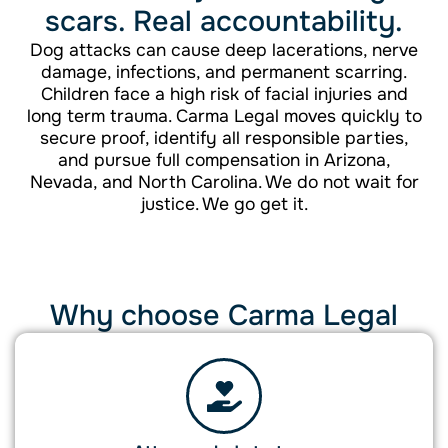
scars. Real accountability.
Dog attacks can cause deep lacerations, nerve
damage, infections, and permanent scarring.
Children face a high risk of facial injuries and
long term trauma. Carma Legal moves quickly to
secure proof, identify all responsible parties,
and pursue full compensation in Arizona,
Nevada, and North Carolina. We do not wait for
justice. We go get it.
Why choose Carma Legal