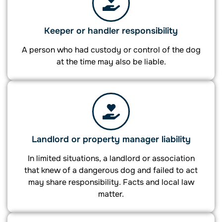
Keeper or handler responsibility
A person who had custody or control of the dog
at the time may also be liable.
Landlord or property manager liability
In limited situations, a landlord or association
that knew of a dangerous dog and failed to act
may share responsibility. Facts and local law
matter.