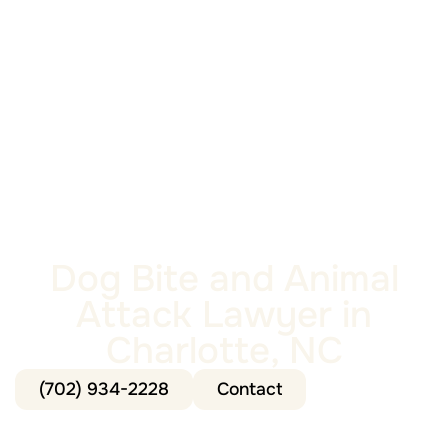
Dog Bite and Animal
Attack Lawyer in
Charlotte, NC
(702) 934-2228
Contact