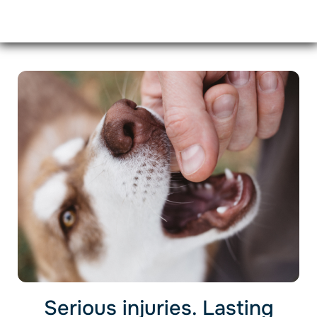
Serious injuries. Lasting