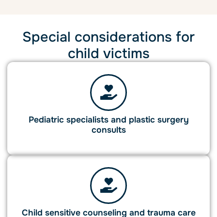
Special considerations for
child victims
Pediatric specialists and plastic surgery
consults
Child sensitive counseling and trauma care