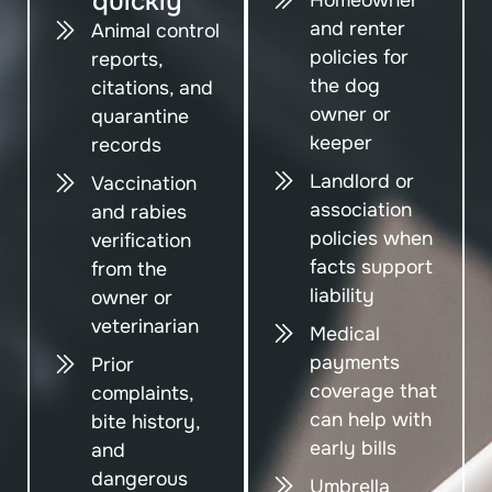
quickly
and renter
Animal control
policies for
reports,
the dog
citations, and
owner or
quarantine
keeper
records
Landlord or
Vaccination
association
and rabies
policies when
verification
facts support
from the
liability
owner or
veterinarian
Medical
payments
Prior
coverage that
complaints,
can help with
bite history,
early bills
and
dangerous
Umbrella