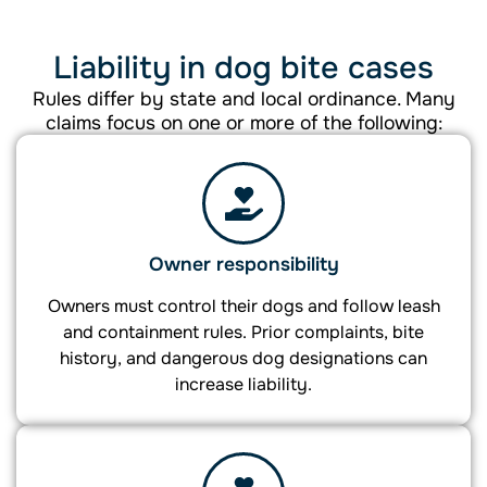
Liability in dog bite cases
Rules differ by state and local ordinance. Many
claims focus on one or more of the following:
Owner responsibility
Owners must control their dogs and follow leash
and containment rules. Prior complaints, bite
history, and dangerous dog designations can
increase liability.