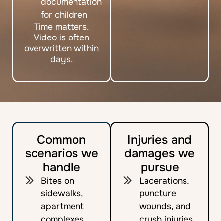
documentation
for children
Time matters.
Video is often
overwritten within
days.
Common
Injuries and
scenarios we
damages we
handle
pursue
Bites on
Lacerations,
sidewalks,
puncture
apartment
wounds, and
complexes,
crush injuries