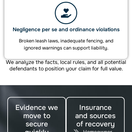
Negligence per se and ordinance violations
Broken leash laws, inadequate fencing, and
ignored warnings can support liability.
We analyze the facts, local rules, and all potential
defendants to position your claim for full value.
Evidence we
Insurance
move to
and sources
secure
of recovery
Homeowner