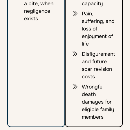
a bite, when
capacity
negligence
Pain,
exists
suffering, and
loss of
enjoyment of
life
Disfigurement
and future
scar revision
costs
Wrongful
death
damages for
eligible family
members