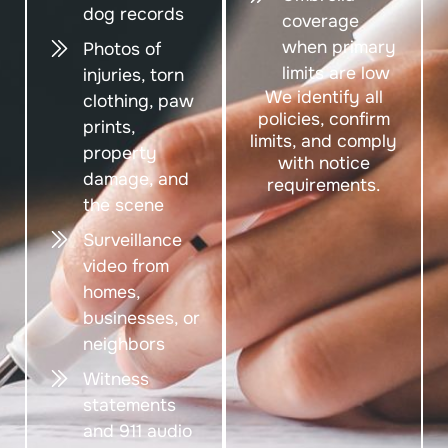
dog records
coverage
when primary
Photos of
limits are low
injuries, torn
We identify all
clothing, paw
policies, confirm
prints,
limits, and comply
property
with notice
damage, and
requirements.
the scene
Surveillance
video from
homes,
businesses, or
neighbors
Witness
statements
and 911 audio