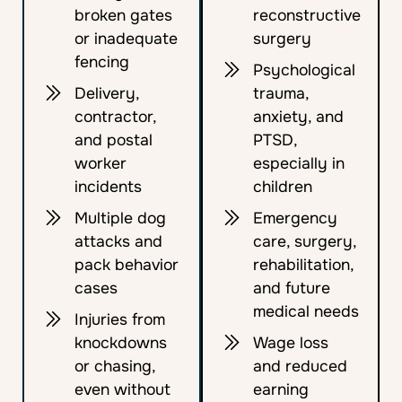
broken gates
reconstructive
or inadequate
surgery
fencing
Psychological
Delivery,
trauma,
contractor,
anxiety, and
and postal
PTSD,
worker
especially in
incidents
children
Multiple dog
Emergency
attacks and
care, surgery,
pack behavior
rehabilitation,
cases
and future
medical needs
Injuries from
knockdowns
Wage loss
or chasing,
and reduced
even without
earning