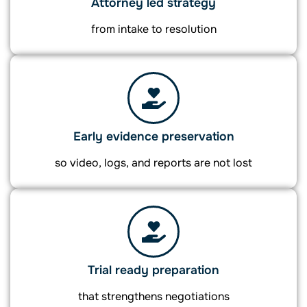
Attorney led strategy
from intake to resolution
Early evidence preservation
so video, logs, and reports are not lost
Trial ready preparation
that strengthens negotiations