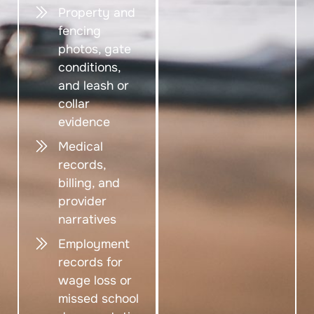
Property and
fencing
photos, gate
conditions,
and leash or
collar
evidence
Medical
records,
billing, and
provider
narratives
Employment
records for
wage loss or
missed school