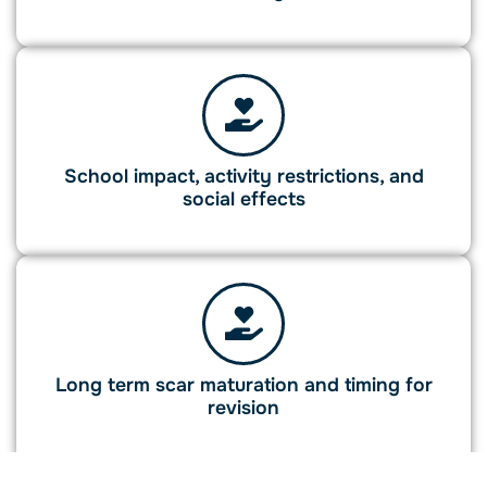
School impact, activity restrictions, and
social effects
Long term scar maturation and timing for
revision