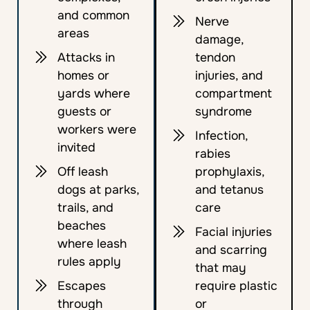
and common
Nerve
areas
damage,
Attacks in
tendon
homes or
injuries, and
yards where
compartment
guests or
syndrome
workers were
Infection,
invited
rabies
Off leash
prophylaxis,
dogs at parks,
and tetanus
trails, and
care
beaches
Facial injuries
where leash
and scarring
rules apply
that may
Escapes
require plastic
through
or