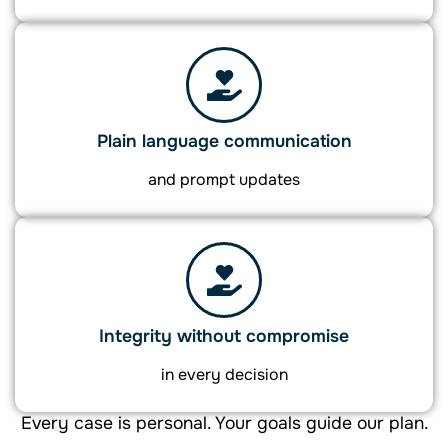
Plain language communication
and prompt updates
Integrity without compromise
in every decision
Every case is personal. Your goals guide our plan.