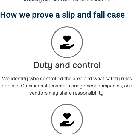
How we prove a slip and fall case
Duty and control
We identify who controlled the area and what safety rules
applied. Commercial tenants, management companies, and
vendors may share responsibility.