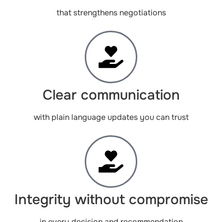
that strengthens negotiations
Clear communication
with plain language updates you can trust
Integrity without compromise
in every decision and recommendation