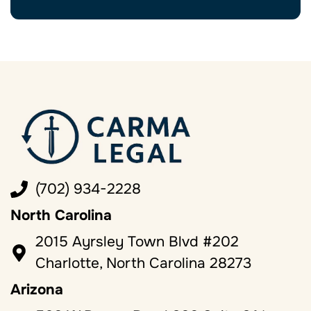
(702) 934-2228
North Carolina
2015 Ayrsley Town Blvd #202
Charlotte, North Carolina 28273
Arizona