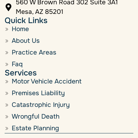
560 W Brown Road 302 Suite 3A1
Mesa, AZ 85201
Quick Links
Home
About Us
Practice Areas
Faq
Services
Motor Vehicle Accident
Premises Liability
Catastrophic Injury
Wrongful Death
Estate Planning