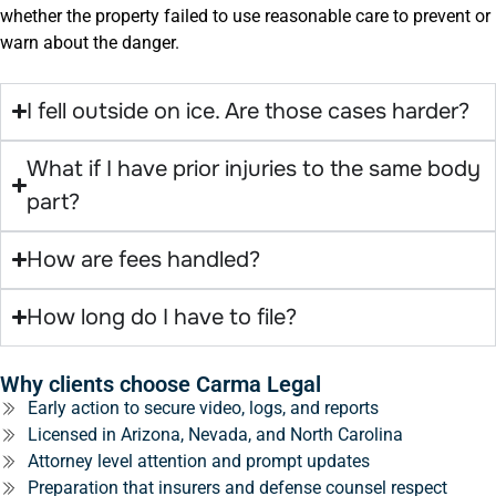
whether the property failed to use reasonable care to prevent or
warn about the danger.
I fell outside on ice. Are those cases harder?
What if I have prior injuries to the same body
part?
How are fees handled?
How long do I have to file?
Why clients choose Carma Legal
Early action to secure video, logs, and reports
Licensed in Arizona, Nevada, and North Carolina
Attorney level attention and prompt updates
Preparation that insurers and defense counsel respect