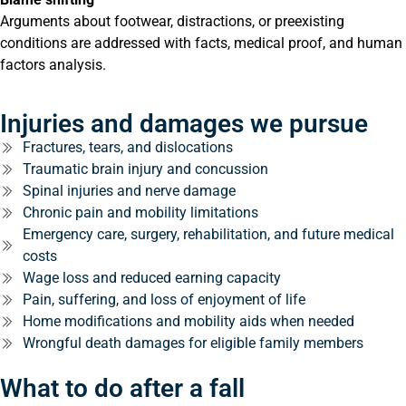
Arguments about footwear, distractions, or preexisting
conditions are addressed with facts, medical proof, and human
factors analysis.
Injuries and damages we pursue
Fractures, tears, and dislocations
Traumatic brain injury and concussion
Spinal injuries and nerve damage
Chronic pain and mobility limitations
Emergency care, surgery, rehabilitation, and future medical
costs
Wage loss and reduced earning capacity
Pain, suffering, and loss of enjoyment of life
Home modifications and mobility aids when needed
Wrongful death damages for eligible family members
What to do after a fall