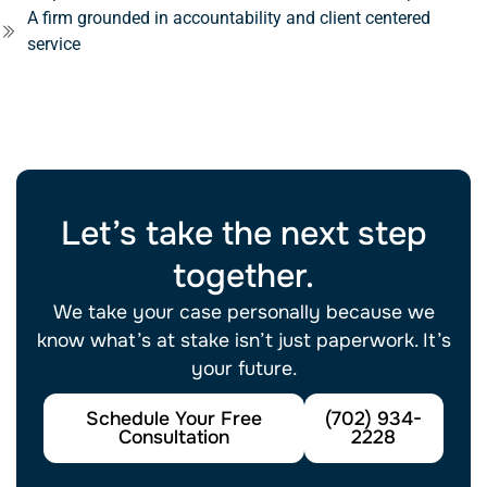
A firm grounded in accountability and client centered
service
Se habla español.
Let’s take the next step
together.
We take your case personally because we
know what’s at stake isn’t just paperwork. It’s
your future.
Schedule Your Free
(702) 934-
Consultation
2228