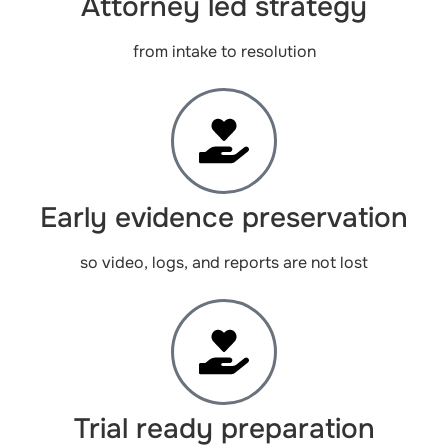
Attorney led strategy
from intake to resolution
Early evidence preservation
so video, logs, and reports are not lost
Trial ready preparation