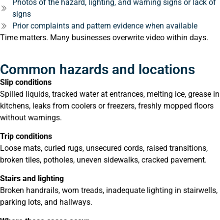
Photos of the hazard, lighting, and warning signs or lack of
signs
Prior complaints and pattern evidence when available
Time matters. Many businesses overwrite video within days.
Common hazards and locations
Slip conditions
Spilled liquids, tracked water at entrances, melting ice, grease in
kitchens, leaks from coolers or freezers, freshly mopped floors
without warnings.
Trip conditions
Loose mats, curled rugs, unsecured cords, raised transitions,
broken tiles, potholes, uneven sidewalks, cracked pavement.
Stairs and lighting
Broken handrails, worn treads, inadequate lighting in stairwells,
parking lots, and hallways.