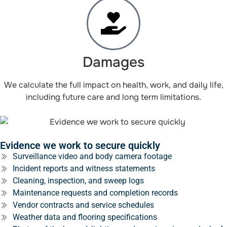
Damages
We calculate the full impact on health, work, and daily life,
including future care and long term limitations.
Evidence we work to secure quickly
Surveillance video and body camera footage
Incident reports and witness statements
Cleaning, inspection, and sweep logs
Maintenance requests and completion records
Vendor contracts and service schedules
Weather data and flooring specifications