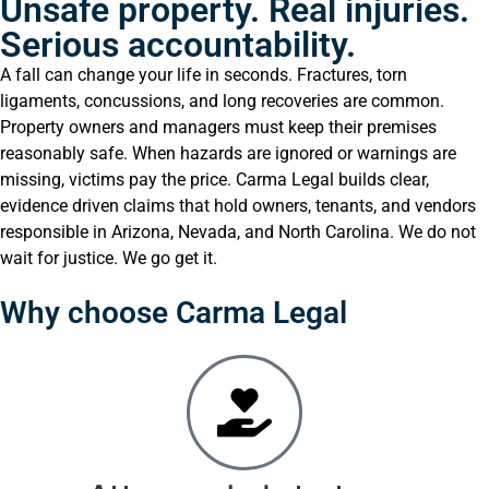
Unsafe property. Real injuries.
Serious accountability.
A fall can change your life in seconds. Fractures, torn
ligaments, concussions, and long recoveries are common.
Property owners and managers must keep their premises
reasonably safe. When hazards are ignored or warnings are
missing, victims pay the price. Carma Legal builds clear,
evidence driven claims that hold owners, tenants, and vendors
responsible in Arizona, Nevada, and North Carolina. We do not
wait for justice. We go get it.
Why choose Carma Legal