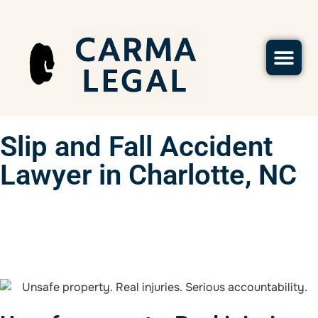
Slip and Fall Accident
Lawyer in Charlotte, NC
(702) 934-2228
Contact