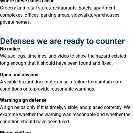
Where these cases occur
Grocery and retail stores, restaurants, hotels, apartment
complexes, offices, parking areas, sidewalks, warehouses,
private homes.
Defenses we are ready to counter
No notice
We use logs, timelines, and video to show the hazard existed
long enough that it should have been found and fixed.
Open and obvious
A visible hazard does not excuse a failure to maintain safe
conditions or to provide reasonable warnings.
Warning sign defense
A sign helps only if it is timely, visible, and placed correctly. We
examine whether the warning was reasonable and whether the
condition should have been fixed.
Blame shifting