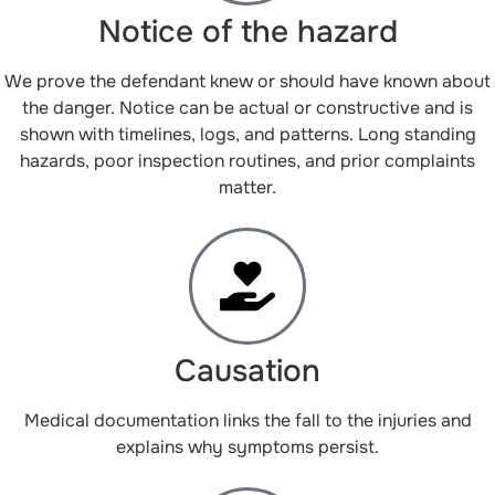
Notice of the hazard
We prove the defendant knew or should have known about
the danger. Notice can be actual or constructive and is
shown with timelines, logs, and patterns. Long standing
hazards, poor inspection routines, and prior complaints
matter.
Causation
Medical documentation links the fall to the injuries and
explains why symptoms persist.