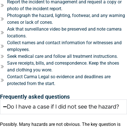
Report the incident to management and request a copy or
photo of the incident report.
Photograph the hazard, lighting, footwear, and any warning
cones or lack of cones.
Ask that surveillance video be preserved and note camera
locations.
Collect names and contact information for witnesses and
employees.
Seek medical care and follow all treatment instructions.
Save receipts, bills, and correspondence. Keep the shoes
and clothing you wore.
Contact Carma Legal so evidence and deadlines are
protected from the start.
Frequently asked questions
Do I have a case if I did not see the hazard?
Possibly. Many hazards are not obvious. The key question is