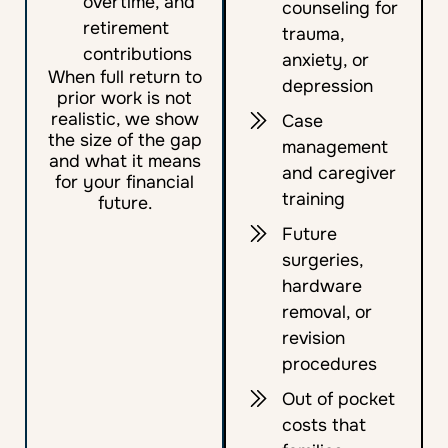
overtime, and
counseling for
retirement
trauma,
contributions
anxiety, or
When full return to
depression
prior work is not
realistic, we show
Case
the size of the gap
management
and what it means
and caregiver
for your financial
training
future.
Future
surgeries,
hardware
removal, or
revision
procedures
Out of pocket
costs that