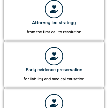
Attorney led strategy
from the first call to resolution
Early evidence preservation
for liability and medical causation