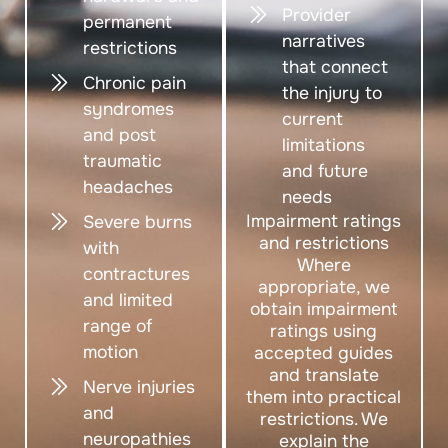
Provider
permanent
narratives
restrictions
that connect
Chronic pain
the injury to
syndromes
current
and post
limitations
traumatic
and future
headaches
needs
Impairment ratings
Severe burns
and restrictions
with
Where
contractures
appropriate, we
and limited
obtain impairment
range of
ratings using
motion
accepted guides
and translate
Nerve injuries
them into practical
and
restrictions. We
neuropathies
explain the