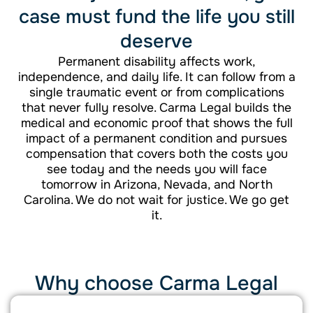
case must fund the life you still
deserve
Permanent disability affects work,
independence, and daily life. It can follow from a
single traumatic event or from complications
that never fully resolve. Carma Legal builds the
medical and economic proof that shows the full
impact of a permanent condition and pursues
compensation that covers both the costs you
see today and the needs you will face
tomorrow in Arizona, Nevada, and North
Carolina. We do not wait for justice. We go get
it.
Why choose Carma Legal