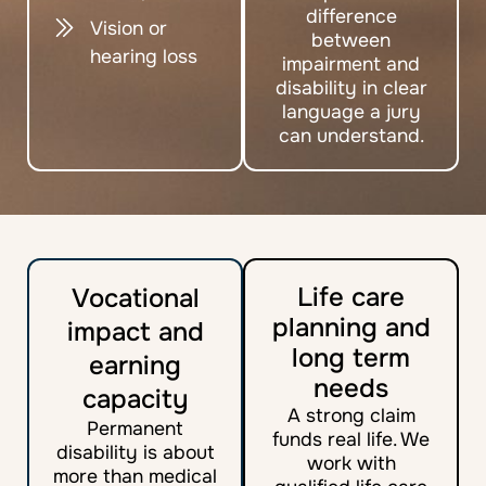
difference
Vision or
between
hearing loss
impairment and
disability in clear
language a jury
can understand.
Life care
Vocational
planning and
impact and
long term
earning
needs
capacity
A strong claim
Permanent
funds real life. We
disability is about
work with
more than medical