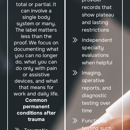
total or partial. It
records that
can involve a
show plateau
single body
and lasting
system or many.
The label matters
restrictions
less than the
Independent
proof. We focus on
specialty
documenting what
evaluations
you can no longer
do, what you can
when helpful
do only with pain
Imaging,
or assistive
operative
devices, and what
that means for
reports, and
work and daily life.
diagnostic
Common
testing over
permanent
time
conditions after
trauma
Functional
testing such