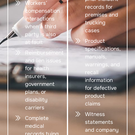
Workers’
records for
compensation
premises and
interactions
trucking
when a third
cases
party is also
Product
at fault
specifications,
Reimbursement
manuals,
and lien issues
warnings, and
for health
recall
insurers,
information
government
for defective
plans, or
product
disability
claims
carriers
Witness
Complete
statements
medical
and company
records tying