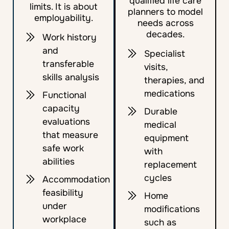
qualified life care
limits. It is about
planners to model
employability.
needs across
decades.
Work history
and
Specialist
transferable
visits,
skills analysis
therapies, and
medications
Functional
capacity
Durable
evaluations
medical
that measure
equipment
safe work
with
abilities
replacement
cycles
Accommodation
feasibility
Home
under
modifications
workplace
such as