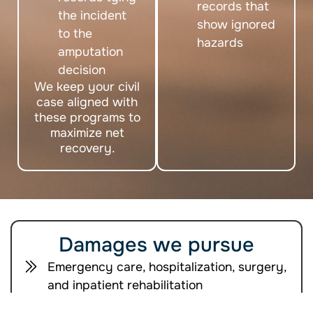
records that
the incident
show ignored
to the
hazards
amputation
decision
We keep your civil
case aligned with
these programs to
maximize net
recovery.
Damages we pursue
Emergency care, hospitalization, surgery,
and inpatient rehabilitation
Long term therapies, medications,