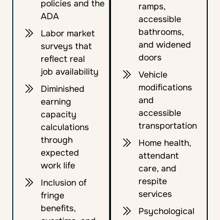
policies and the
ramps,
ADA
accessible
bathrooms,
Labor market
and widened
surveys that
doors
reflect real
job availability
Vehicle
modifications
Diminished
and
earning
accessible
capacity
transportation
calculations
through
Home health,
expected
attendant
work life
care, and
respite
Inclusion of
services
fringe
benefits,
Psychological