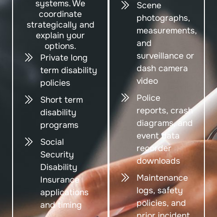
systems. We
Scene
coordinate
photographs,
strategically and
measurements,
explain your
and
options.
surveillance or
Private long
dash camera
term disability
video
policies
Police
Short term
reports, crash
disability
diagrams, and
programs
event data
Social
recorder
Security
downloads
Disability
Maintenance
Insurance
logs, safety
applications
policies, and
and timing
prior incident