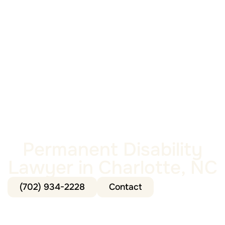
Permanent Disability
Lawyer in Charlotte, NC
(702) 934-2228
Contact