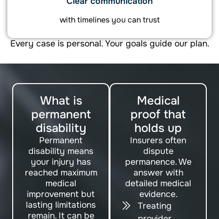
Clear communication
with timelines you can trust
Every case is personal. Your goals guide our plan.
What is
Medical
permanent
proof that
disability
holds up
Permanent
Insurers often
disability means
dispute
your injury has
permanence. We
reached maximum
answer with
medical
detailed medical
improvement but
evidence.
lasting limitations
Treating
remain. It can be
provider