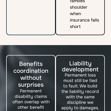
families
shoulder
when
insurance falls
short
Liability
Benefits
development
coordination
Permanent loss
without
must still be tied
surprises
to fault. We build
Permanent
the liability record
disability claims
with the same
often overlap with
discipline we
other benefit
apply to damages.