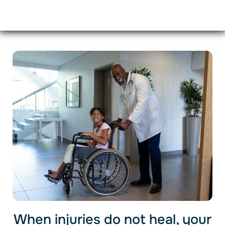
When injuries do not heal, your