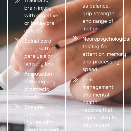
Traumatic
as balance,
brain injury
grip strength,
with cognitive
and range of
or behavioral
motion
deficits
Neuropsychological
Spinal cord
testing for
injury with
attention, memory,
paralysis or
and processing
sensory loss
speed
Amputation
Pain
with ongoing
management
prosthetic
and mental
needs
health
Complex
records that
orthopedic
explain day to
injuries with
day impact
hardware and