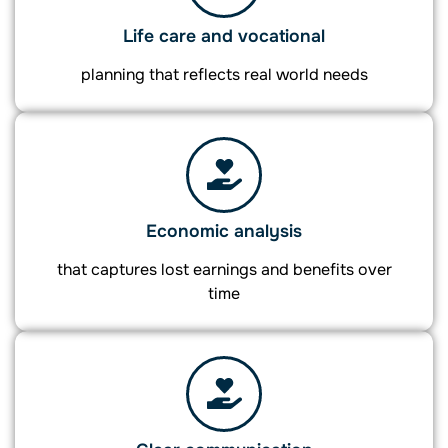
Life care and vocational
planning that reflects real world needs
Economic analysis
that captures lost earnings and benefits over
time