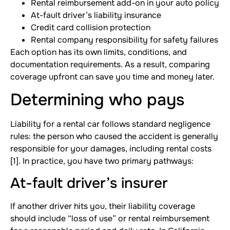
Rental reimbursement add-on in your auto policy
At-fault driver’s liability insurance
Credit card collision protection
Rental company responsibility for safety failures
Each option has its own limits, conditions, and
documentation requirements. As a result, comparing
coverage upfront can save you time and money later.
Determining who pays
Liability for a rental car follows standard negligence
rules: the person who caused the accident is generally
responsible for your damages, including rental costs
[1]. In practice, you have two primary pathways:
At-fault driver’s insurer
If another driver hits you, their liability coverage
should include “loss of use” or rental reimbursement