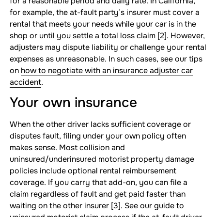
for a reasonable period and daily rate. In California,
for example, the at-fault party’s insurer must cover a
rental that meets your needs while your car is in the
shop or until you settle a total loss claim [2]. However,
adjusters may dispute liability or challenge your rental
expenses as unreasonable. In such cases, see our tips
on
how to negotiate with an insurance adjuster car
accident
.
Your own insurance
When the other driver lacks sufficient coverage or
disputes fault, filing under your own policy often
makes sense. Most collision and
uninsured/underinsured motorist property damage
policies include optional rental reimbursement
coverage. If you carry that add-on, you can file a
claim regardless of fault and get paid faster than
waiting on the other insurer [3]. See our guide to