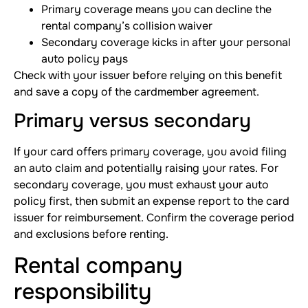
Primary coverage means you can decline the
rental company’s collision waiver
Secondary coverage kicks in after your personal
auto policy pays
Check with your issuer before relying on this benefit
and save a copy of the cardmember agreement.
Primary versus secondary
If your card offers primary coverage, you avoid filing
an auto claim and potentially raising your rates. For
secondary coverage, you must exhaust your auto
policy first, then submit an expense report to the card
issuer for reimbursement. Confirm the coverage period
and exclusions before renting.
Rental company
responsibility