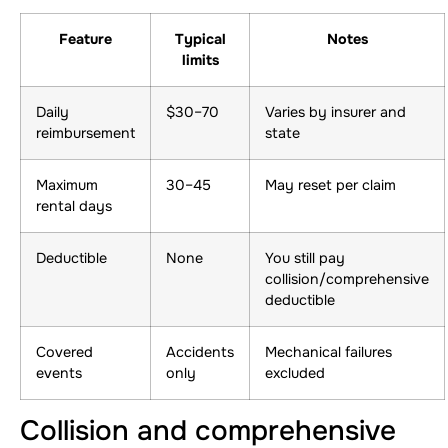
Feature
Typical
Notes
limits
Daily
$30–70
Varies by insurer and
reimbursement
state
Maximum
30–45
May reset per claim
rental days
Deductible
None
You still pay
collision/comprehensive
deductible
Covered
Accidents
Mechanical failures
events
only
excluded
Collision and comprehensive