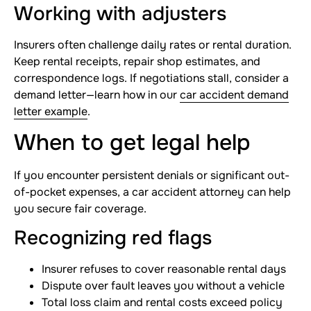
Working with adjusters
Insurers often challenge daily rates or rental duration.
Keep rental receipts, repair shop estimates, and
correspondence logs. If negotiations stall, consider a
demand letter—learn how in our
car accident demand
letter example
.
When to get legal help
If you encounter persistent denials or significant out-
of-pocket expenses, a car accident attorney can help
you secure fair coverage.
Recognizing red flags
Insurer refuses to cover reasonable rental days
Dispute over fault leaves you without a vehicle
Total loss claim and rental costs exceed policy