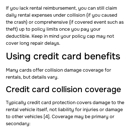
If you lack rental reimbursement, you can still claim
daily rental expenses under collision (if you caused
the crash) or comprehensive (if covered event such as
theft) up to policy limits once you pay your
deductible. Keep in mind your policy cap may not
cover long repair delays.
Using credit card benefits
Many cards offer collision damage coverage for
rentals, but details vary.
Credit card collision coverage
Typically credit card protection covers damage to the
rental vehicle itself, not liability for injuries or damage
to other vehicles [4]. Coverage may be primary or
secondary: