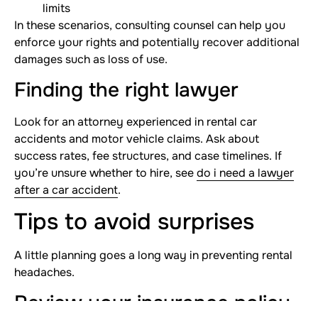
limits
In these scenarios, consulting counsel can help you
enforce your rights and potentially recover additional
damages such as loss of use.
Finding the right lawyer
Look for an attorney experienced in rental car
accidents and motor vehicle claims. Ask about
success rates, fee structures, and case timelines. If
you’re unsure whether to hire, see
do i need a lawyer
after a car accident
.
Tips to avoid surprises
A little planning goes a long way in preventing rental
headaches.
Review your insurance policy