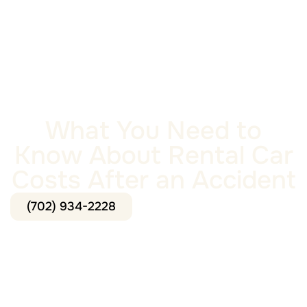
What You Need to
Know About Rental Car
Costs After an Accident
(702) 934-2228