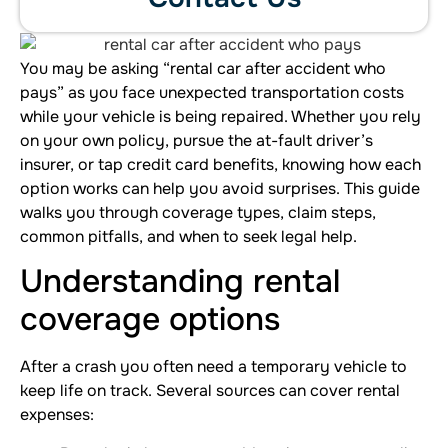
You may be asking “rental car after accident who
pays” as you face unexpected transportation costs
while your vehicle is being repaired. Whether you rely
on your own policy, pursue the at-fault driver’s
insurer, or tap credit card benefits, knowing how each
option works can help you avoid surprises. This guide
walks you through coverage types, claim steps,
common pitfalls, and when to seek legal help.
Understanding rental
coverage options
After a crash you often need a temporary vehicle to
keep life on track. Several sources can cover rental
expenses: