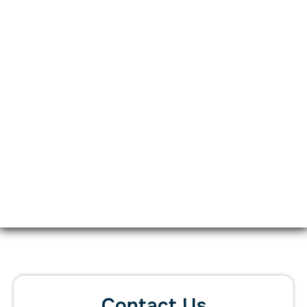
Contact Us