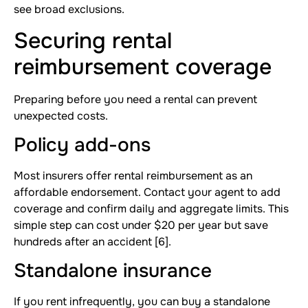
see broad exclusions.
Securing rental
reimbursement coverage
Preparing before you need a rental can prevent
unexpected costs.
Policy add-ons
Most insurers offer rental reimbursement as an
affordable endorsement. Contact your agent to add
coverage and confirm daily and aggregate limits. This
simple step can cost under $20 per year but save
hundreds after an accident [6].
Standalone insurance
If you rent infrequently, you can buy a standalone