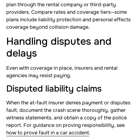
plan through the rental company or third-party
providers. Compare rates and coverage tiers—some
plans include liability protection and personal effects
coverage beyond collision damage.
Handling disputes and
delays
Even with coverage in place, insurers and rental
agencies may resist paying.
Disputed liability claims
When the at-fault insurer denies payment or disputes
fault, document the crash scene thoroughly, gather
witness statements, and obtain a copy of the police
report. For guidance on proving responsibility, see
how to prove fault in a car accident
.