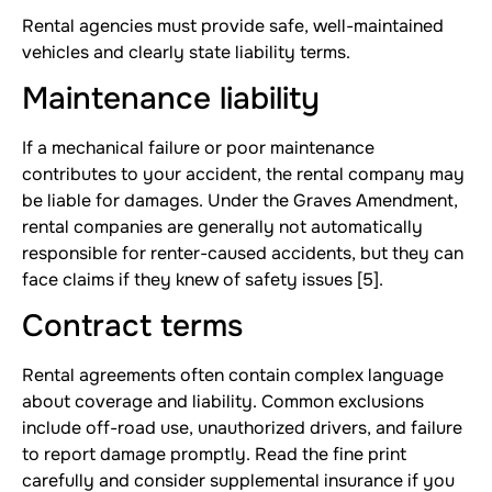
Rental agencies must provide safe, well-maintained
vehicles and clearly state liability terms.
Maintenance liability
If a mechanical failure or poor maintenance
contributes to your accident, the rental company may
be liable for damages. Under the Graves Amendment,
rental companies are generally not automatically
responsible for renter-caused accidents, but they can
face claims if they knew of safety issues [5].
Contract terms
Rental agreements often contain complex language
about coverage and liability. Common exclusions
include off-road use, unauthorized drivers, and failure
to report damage promptly. Read the fine print
carefully and consider supplemental insurance if you