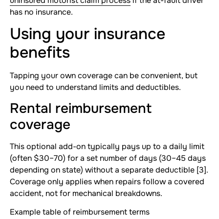
uninsured motorist claim process
if the at-fault driver
has no insurance.
Using your insurance
benefits
Tapping your own coverage can be convenient, but
you need to understand limits and deductibles.
Rental reimbursement
coverage
This optional add-on typically pays up to a daily limit
(often $30–70) for a set number of days (30–45 days
depending on state) without a separate deductible [3].
Coverage only applies when repairs follow a covered
accident, not for mechanical breakdowns.
Example table of reimbursement terms