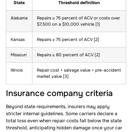
State
Threshold definition
Alabama
Repairs ≥ 75 percent of ACV or costs over
$7,500 on a $10,000 vehicle [1]
Kansas
Repairs ≥ 75 percent of ACV [2]
Missouri
Repairs ≥ 80 percent of ACV [2]
Illinois
Repair cost + salvage value > pre-accident
market value [3]
Insurance company criteria
Beyond state requirements, insurers may apply
stricter internal guidelines. Some carriers declare a
total loss even when repair costs fall below the state
threshold, anticipating hidden damage once your car