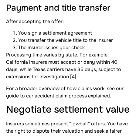
Payment and title transfer
After accepting the offer:
You sign a settlement agreement
You transfer the vehicle title to the insurer
The insurer issues your check
Processing time varies by state. For example,
California insurers must accept or deny within 40
days, while Texas carriers have 35 days, subject to
extensions for investigation [4].
For a broader overview of how claims work, see our
guide to
car accident claim process explained
.
Negotiate settlement value
Insurers sometimes present “lowball” offers. You have
the right to dispute their valuation and seek a fairer