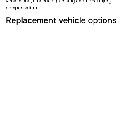
vehicle and, if needed, pursuing additional injury
compensation.
Replacement vehicle options
Shop local dealerships or private sellers. Compare
features, financing terms and warranty coverage. Use
your settlement as a down payment to reduce
financial strain.
Legal considerations and next
claims
If you suffered injuries or property damage beyond
the totaled car, you may pursue further claims.
Evaluate medical expenses, lost wages and pain and
suffering. Our articles on
who pays medical bills after
a car accident
and
pain and suffering car accident
calculation
can help you understand next steps.