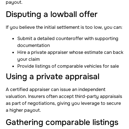
payout.
Disputing a lowball offer
If you believe the initial settlement is too low, you can:
Submit a detailed counteroffer with supporting
documentation
Hire a private appraiser whose estimate can back
your claim
Provide listings of comparable vehicles for sale
Using a private appraisal
A certified appraiser can issue an independent
valuation. Insurers often accept third-party appraisals
as part of negotiations, giving you leverage to secure
a higher payout.
Gathering comparable listings