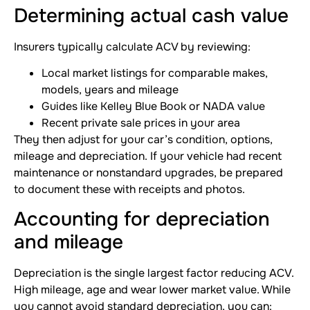
Determining actual cash value
Insurers typically calculate ACV by reviewing:
Local market listings for comparable makes,
models, years and mileage
Guides like Kelley Blue Book or NADA value
Recent private sale prices in your area
They then adjust for your car’s condition, options,
mileage and depreciation. If your vehicle had recent
maintenance or nonstandard upgrades, be prepared
to document these with receipts and photos.
Accounting for depreciation
and mileage
Depreciation is the single largest factor reducing ACV.
High mileage, age and wear lower market value. While
you cannot avoid standard depreciation, you can: