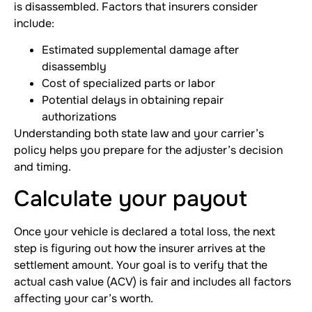
is disassembled. Factors that insurers consider
include:
Estimated supplemental damage after
disassembly
Cost of specialized parts or labor
Potential delays in obtaining repair
authorizations
Understanding both state law and your carrier’s
policy helps you prepare for the adjuster’s decision
and timing.
Calculate your payout
Once your vehicle is declared a total loss, the next
step is figuring out how the insurer arrives at the
settlement amount. Your goal is to verify that the
actual cash value (ACV) is fair and includes all factors
affecting your car’s worth.