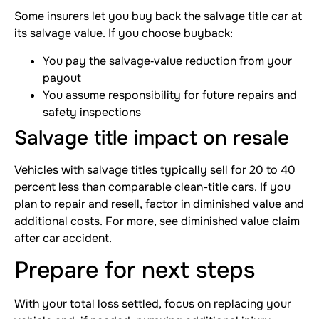
Some insurers let you buy back the salvage title car at
its salvage value. If you choose buyback:
You pay the salvage‐value reduction from your
payout
You assume responsibility for future repairs and
safety inspections
Salvage title impact on resale
Vehicles with salvage titles typically sell for 20 to 40
percent less than comparable clean-title cars. If you
plan to repair and resell, factor in diminished value and
additional costs. For more, see
diminished value claim
after car accident
.
Prepare for next steps
With your total loss settled, focus on replacing your