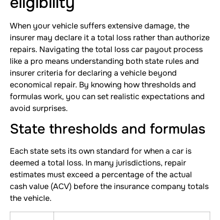
eligibility
When your vehicle suffers extensive damage, the
insurer may declare it a total loss rather than authorize
repairs. Navigating the total loss car payout process
like a pro means understanding both state rules and
insurer criteria for declaring a vehicle beyond
economical repair. By knowing how thresholds and
formulas work, you can set realistic expectations and
avoid surprises.
State thresholds and formulas
Each state sets its own standard for when a car is
deemed a total loss. In many jurisdictions, repair
estimates must exceed a percentage of the actual
cash value (ACV) before the insurance company totals
the vehicle.