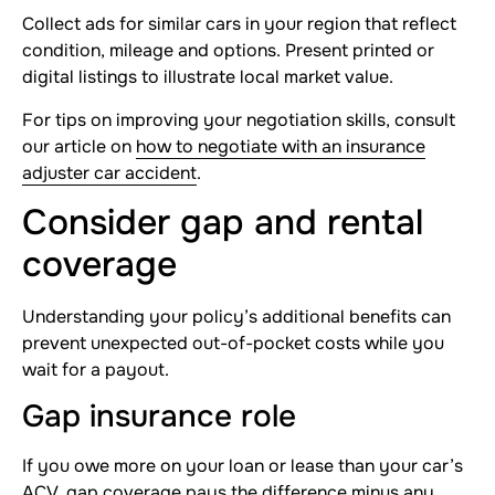
Collect ads for similar cars in your region that reflect
condition, mileage and options. Present printed or
digital listings to illustrate local market value.
For tips on improving your negotiation skills, consult
our article on
how to negotiate with an insurance
adjuster car accident
.
Consider gap and rental
coverage
Understanding your policy’s additional benefits can
prevent unexpected out-of-pocket costs while you
wait for a payout.
Gap insurance role
If you owe more on your loan or lease than your car’s
ACV, gap coverage pays the difference minus any