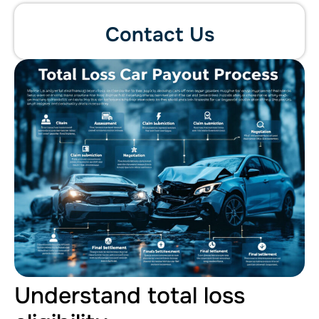
Contact Us
Understand total loss