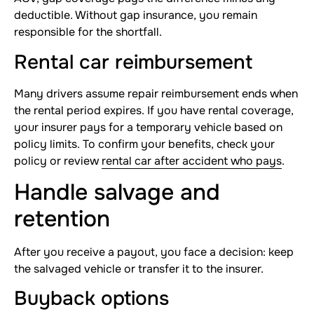
deductible. Without gap insurance, you remain
responsible for the shortfall.
Rental car reimbursement
Many drivers assume repair reimbursement ends when
the rental period expires. If you have rental coverage,
your insurer pays for a temporary vehicle based on
policy limits. To confirm your benefits, check your
policy or review
rental car after accident who pays
.
Handle salvage and
retention
After you receive a payout, you face a decision: keep
the salvaged vehicle or transfer it to the insurer.
Buyback options