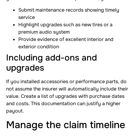
Submit maintenance records showing timely
service
Highlight upgrades such as new tires or a
premium audio system
Provide evidence of excellent interior and
exterior condition
Including add-ons and
upgrades
If you installed accessories or performance parts, do
not assume the insurer will automatically include their
value. Create a list of upgrades with purchase dates
and costs. This documentation can justify a higher
payout.
Manage the claim timeline