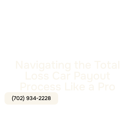
Navigating the Total
Loss Car Payout
Process Like a Pro
(702) 934-2228