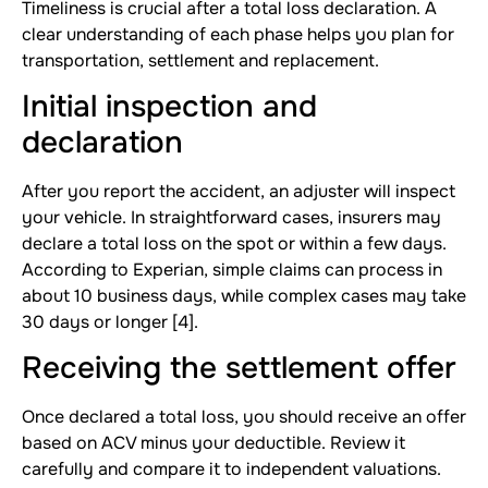
Timeliness is crucial after a total loss declaration. A
clear understanding of each phase helps you plan for
transportation, settlement and replacement.
Initial inspection and
declaration
After you report the accident, an adjuster will inspect
your vehicle. In straightforward cases, insurers may
declare a total loss on the spot or within a few days.
According to Experian, simple claims can process in
about 10 business days, while complex cases may take
30 days or longer [4].
Receiving the settlement offer
Once declared a total loss, you should receive an offer
based on ACV minus your deductible. Review it
carefully and compare it to independent valuations.